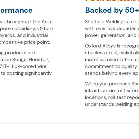
rformance
Backed by 50+ 
es throughout the Asia
Sheffield Welding is a br
apore subsidiary, Oxford
with over five decades 
ipyards, and industrial
power generation, and he
mpetitive price point.
Oxford Alloys is recogn
ing products are
stainless steel, nickel 
Baton Rouge, Houston,
materials used in the 
1T-1 flux-cored wire
commitment to quality,
s costing significantly
stands behind every spo
When you purchase Shef
infrastructure of Oxfor
locations, mill test re
understands welding app