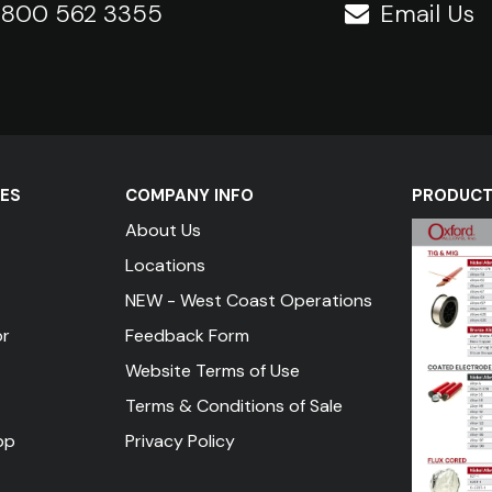
1 800 562 3355
Email Us
ES
COMPANY INFO
PRODUCT 
About Us
Locations
NEW - West Coast Operations
or
Feedback Form
Website Terms of Use
Terms & Conditions of Sale
pp
Privacy Policy