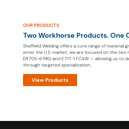
OUR PRODUCTS
Two Workhorse Products. One C
Sheffield Welding offers a core range of material
enter the U.S. market, we are focused on the two
ER70S-6 MIG and E71T-1 FCAW — allowing us to del
through targeted specialization.
View Products