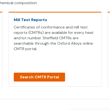
hemical composition.
Mill Test Reports
Certificates of conformance and mill test
reports (CMTRs) are available for every heat
and lot number. Sheffield CMTRs are
searchable through the Oxford Alloys online
CMTR portal.
Search CMTR Portal