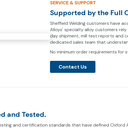
SERVICE & SUPPORT
Supported by the Full O
Sheffield Welding customers have acc
Alloys' specialty alloy customers rely
day shipment, mill test reports and 
dedicated sales team that understan
No minimum order requirements for st
Contact Us
ed and Tested.
sting and certification standards that have defined Oxford Al