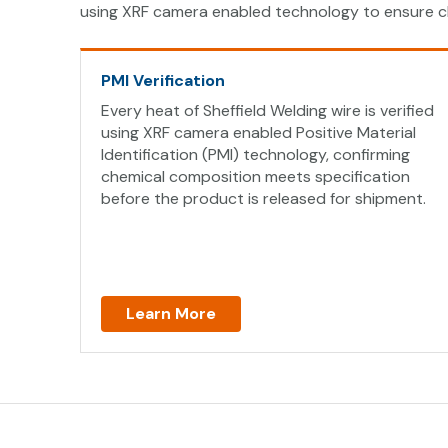
using XRF camera enabled technology to ensure c
PMI Verification
Every heat of Sheffield Welding wire is verified
using XRF camera enabled Positive Material
Identification (PMI) technology, confirming
chemical composition meets specification
before the product is released for shipment.
Learn More