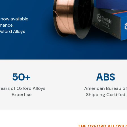
 now available
rmance,
Oxford Alloys
50+
ABS
Years of Oxford Alloys
American Bureau of
Expertise
Shipping Certified
THE OXFORD ALLOYS