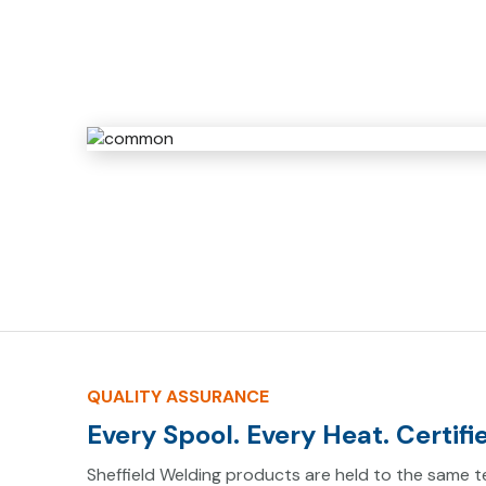
QUALITY ASSURANCE
Every Spool. Every Heat. Certifi
Sheffield Welding products are held to the same te