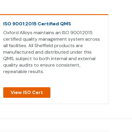
ISO 9001:2015 Certified QMS
Oxford Alloys maintains an ISO 9001:2015
certified quality management system across
all facilities. All Sheffield products are
manufactured and distributed under this
QMS, subject to both internal and external
quality audits to ensure consistent,
repeatable results.
View ISO Cert