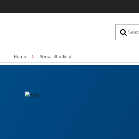
Home
About Sheffield