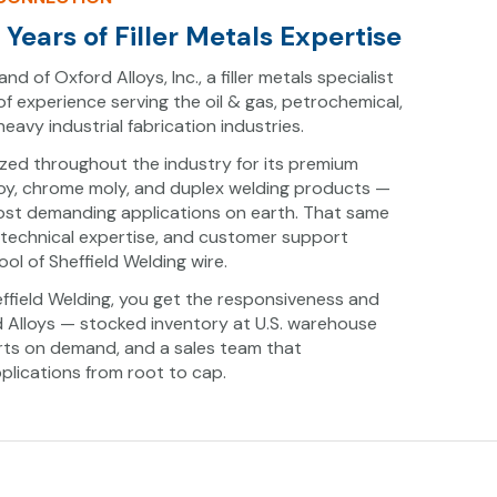
Years of Filler Metals Expertise
and of Oxford Alloys, Inc., a filler metals specialist
of experience serving the oil & gas, petrochemical,
avy industrial fabrication industries.
ized throughout the industry for its premium
alloy, chrome moly, and duplex welding products —
most demanding applications on earth. That same
 technical expertise, and customer support
ol of Sheffield Welding wire.
field Welding, you get the responsiveness and
d Alloys — stocked inventory at U.S. warehouse
ports on demand, and a sales team that
lications from root to cap.