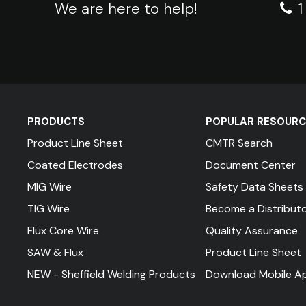
We are here to help!
PRODUCTS
POPULAR RESOURC
Product Line Sheet
CMTR Search
Coated Electrodes
Document Center
MIG Wire
Safety Data Sheets
TIG Wire
Become a Distribut
Flux Core Wire
Quality Assurance
SAW & Flux
Product Line Sheet
NEW - Sheffield Welding Products
Download Mobile A