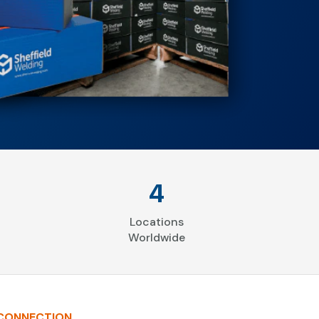
4
Locations
Worldwide
 CONNECTION