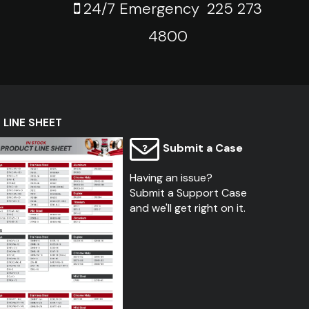
24/7 Emergency
225 273
4800
LINE SHEET
Submit a Case
Having an issue?
Submit a Support Case
and we'll get right on it.