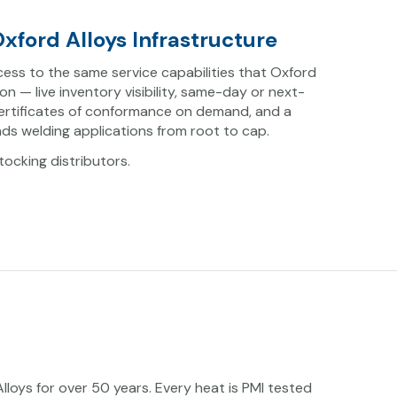
xford Alloys Infrastructure
ess to the same service capabilities that Oxford
 on — live inventory visibility, same-day or next-
certificates of conformance on demand, and a
ds welding applications from root to cap.
ocking distributors.
loys for over 50 years. Every heat is PMI tested