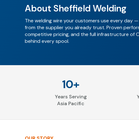
About Sheffield Welding
The welding wire your customers use every day —
from the supplier you already trust. Proven perfo
competitive pricing, and the full infrastructure of 
behind every spool.
10+
Years Serving
Asia Pacific
OUR STORY