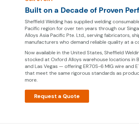
Built on a Decade of Proven Pe
Sheffield Welding has supplied welding consumabl
Pacific region for over ten years through our Sing
Alloys Asia Pacific Pte. Ltd., serving fabricators, sh
manufacturers who demand reliable quality at a co
Now available in the United States, Sheffield Weld
stocked at Oxford Alloys warehouse locations in 
and Las Vegas — offering ER70S-6 MIG wire and E7
that meet the same rigorous standards as product
more.
Request a Quote