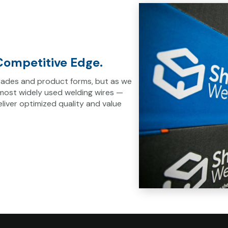
ompetitive Edge.
 grades and product forms, but as we
 most widely used welding wires —
iver optimized quality and value