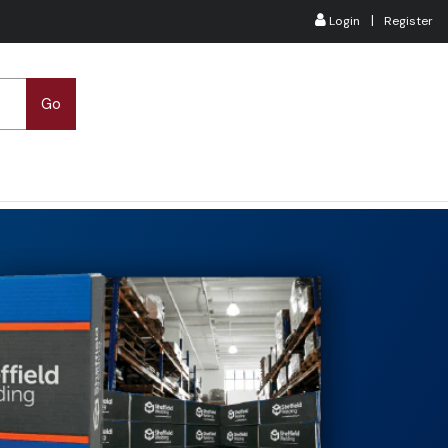
|
Login
Register
Go