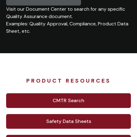
Visit our Document Center to search for any specific
Quality Assurance document.
Examples: Quality Approval, Compliance, Product Data
Sheet, etc.
PRODUCT RESOURCES
CMTR Search
Safety Data Sheets