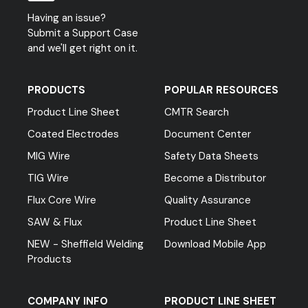
Having an issue?
Submit a Support Case
and we'll get right on it.
PRODUCTS
POPULAR RESOURCES
Product Line Sheet
CMTR Search
Coated Electrodes
Document Center
MIG Wire
Safety Data Sheets
TIG Wire
Become a Distributor
Flux Core Wire
Quality Assurance
SAW & Flux
Product Line Sheet
NEW - Sheffield Welding
Download Mobile App
Products
COMPANY INFO
PRODUCT LINE SHEET