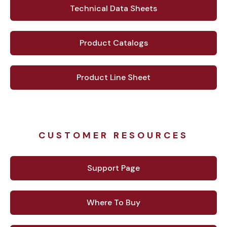
Technical Data Sheets
Product Catalogs
Product Line Sheet
CUSTOMER RESOURCES
Support Page
Where To Buy