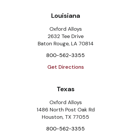
Louisiana
Oxford Alloys
2632 Tee Drive
Baton Rouge, LA 70814
800-562-3355
Get Directions
Texas
Oxford Alloys
1486 North Post Oak Rd
Houston, TX 77055
800-562-3355