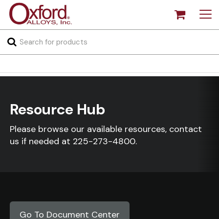
Resource Hub
Please browse our available resources, contact
us if needed at
225-273-4800
.
Go To Document Center