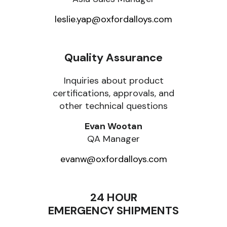
leslie.yap@oxfordalloys.com
Quality Assurance
Inquiries about product
certifications, approvals, and
other technical questions
Evan Wootan
QA Manager
evanw@oxfordalloys.com
24 HOUR
EMERGENCY SHIPMENTS