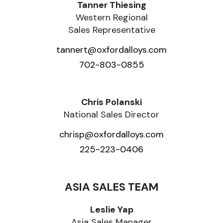
Tanner Thiesing
Western Regional
Sales Representative
tannert@oxfordalloys.com
702-803-0855
Chris Polanski
National Sales Director
chrisp@oxfordalloys.com
225-223-0406
ASIA SALES TEAM
Leslie Yap
Asia Sales Manager