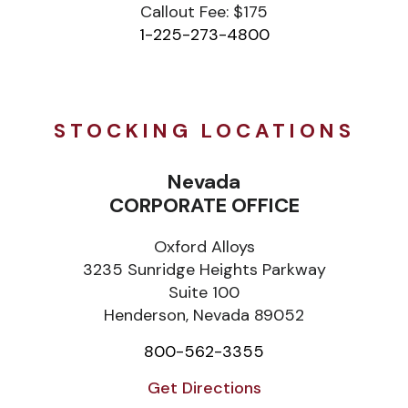
Callout Fee: $175
1-225-273-4800
STOCKING LOCATIONS
Nevada
CORPORATE OFFICE
Oxford Alloys
3235 Sunridge Heights Parkway
Suite 100
Henderson, Nevada 89052
800-562-3355
Get Directions