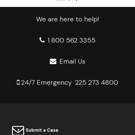
We are here to help!
1 800 562 3355
Email Us
24/7 Emergency
225 273 4800
Submit a Case