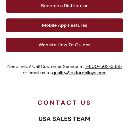
Become a Distributor
Mobile App Features
Website How To Guides
Need help? Call Customer Service at
1-800-562-3355
or email us at
quality@oxfordalloys.com
CONTACT US
USA SALES TEAM