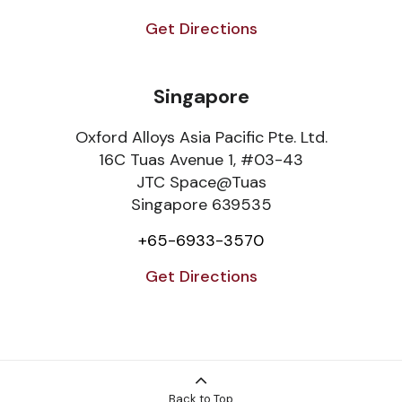
Get Directions
Singapore
Oxford Alloys Asia Pacific Pte. Ltd.
16C Tuas Avenue 1, #03-43
JTC Space@Tuas
Singapore 639535
+65-6933-3570
Get Directions
Back to Top